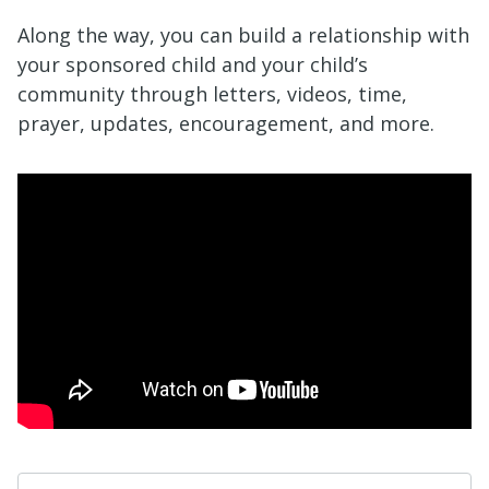
Along the way, you can build a relationship with
your sponsored child and your child’s
community through letters, videos, time,
prayer, updates, encouragement, and more.