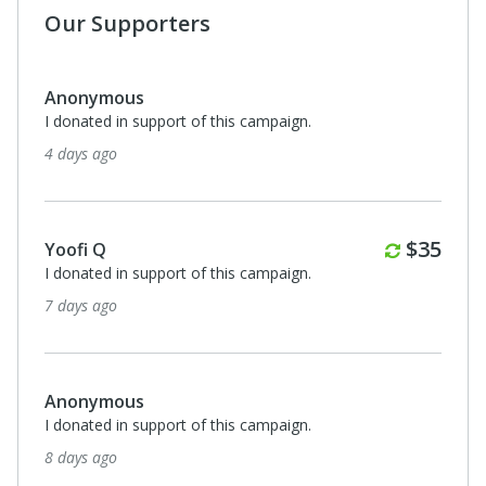
Our Supporters
Anonymous
I donated in support of this campaign.
18 days ago
Monthl
$35
Catherine Lutterodt
I donated in support of this campaign.
20 days ago
Anonymous
I donated in support of this campaign.
24 days ago