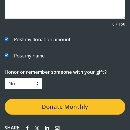
0
/
150
Post my donation amount
Post my name
Honor or remember someone with your gift?
Donate
Monthly
SHARE: