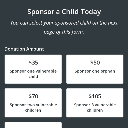
Sponsor a Child Today
You can select your sponsored child on the next
page of this form.
Donation Amount
Donate
Donate
$35
$50
Sponsor one vulnerable
Sponsor one orphan
child
Donate
Donate
$70
$105
Sponsor two vulnerable
Sponsor 3 vulnerable
children
children