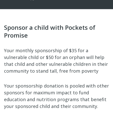
Sponsor a child with Pockets of
Promise
Your monthly sponsorship of $35 for a
vulnerable child or $50 for an orphan will help
that child and other vulnerable children in their
community to stand tall, free from poverty
Your sponsorship donation is pooled with other
sponsors for maximum impact to fund
education and nutrition programs that benefit
your sponsored child and their community.