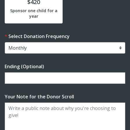
Donate
$420
Sponsor one child for a
year
Select Donation Frequency
Ending (Optional)
Enter date in YYYY-MM-DD format
Your Note for the Donor Scroll