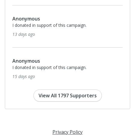
Monthl
$35
Nazat Bello-Minnow
I donated in support of this campaign.
24 days ago
Anonymous
I donated in support of this campaign.
24 days ago
View All 1797 Supporters
Privacy Policy